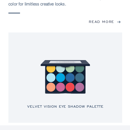
color for limitless creative looks.
READ MORE
VELVET VISION EYE SHADOW PALETTE