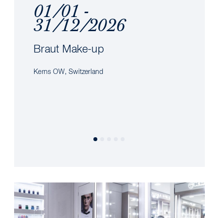
01/01 -
31/12/2026
Braut Make-up
Kerns OW, Switzerland