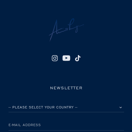
NEWSLETTER
PLEASE SELECT YOUR COUNTRY
E-MAIL ADDRESS