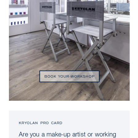
BOOK YOUR WORKSHOP
KRYOLAN PRO CARD
Are you a make-up artist or working