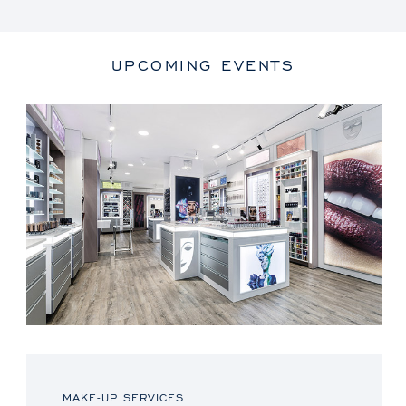
UPCOMING EVENTS
MAKE-UP SERVICES