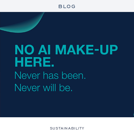
BLOG
SUSTAINABILITY