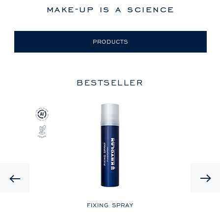
make-up is a science
PRODUCTS
BESTSELLER
Previous
LE
FIXING SPRAY