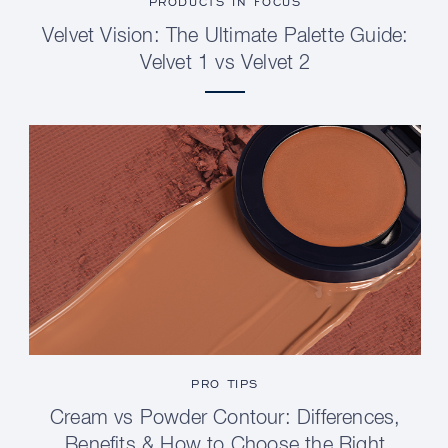
PRODUCTS IN FOCUS
Velvet Vision: The Ultimate Palette Guide:
Velvet 1 vs Velvet 2
PRO TIPS
Cream vs Powder Contour: Differences,
Benefits & How to Choose the Right