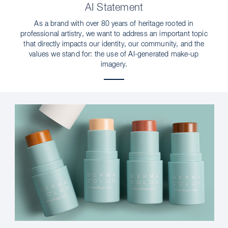
AI Statement
As a brand with over 80 years of heritage rooted in
professional artistry, we want to address an important topic
that directly impacts our identity, our community, and the
values we stand for: the use of AI-generated make-up
imagery.