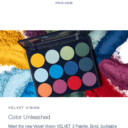
more sizes
VELVET VISION
Color Unleashed
Meet the new Velvet Vision VELVET 3 Palette. Bold, buildable