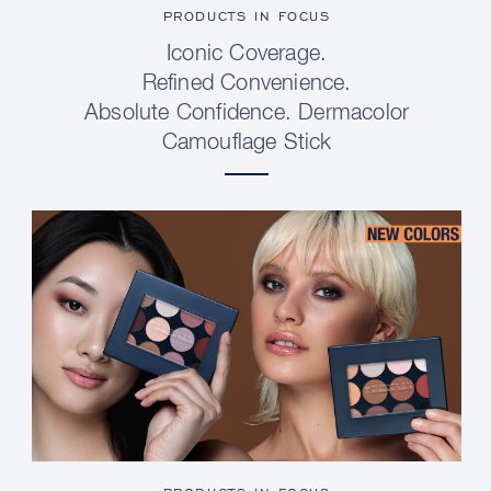
PRODUCTS IN FOCUS
Iconic Coverage.
Refined Convenience.
Absolute Confidence. Dermacolor
Camouflage Stick