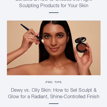
Sculpting Products for Your Skin
PRO TIPS
Dewy vs. Oily Skin: How to Set Sculpt &
Glow for a Radiant, Shine-Controlled Finish