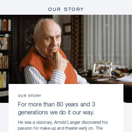
OUR STORY
OUR STORY
For more than 80 years and 3
generations we do it our way.
He was a visionary. Arnold Langer discovered his
passion for make-up and theater early on. The