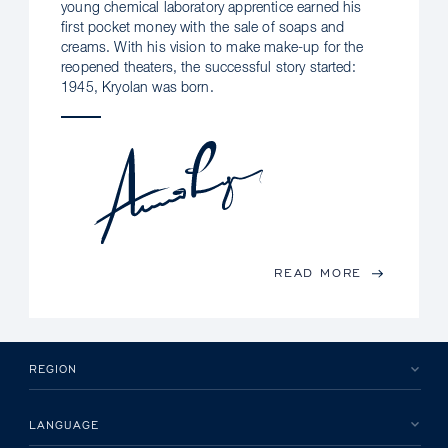
young chemical laboratory apprentice earned his
first pocket money with the sale of soaps and
creams. With his vision to make make-up for the
reopened theaters, the successful story started:
1945, Kryolan was born.
READ MORE
REGION
LANGUAGE