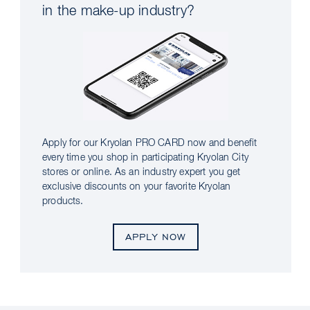
in the make-up industry?
Apply for our Kryolan PRO CARD now and benefit
every time you shop in participating Kryolan City
stores or online. As an industry expert you get
exclusive discounts on your favorite Kryolan
products.
APPLY NOW