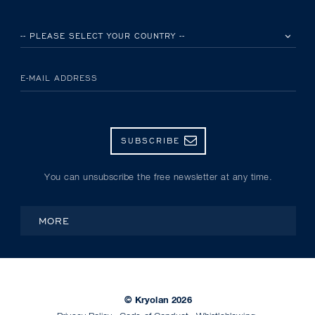
PLEASE SELECT YOUR COUNTRY
E-MAIL ADDRESS
SUBSCRIBE
You can unsubscribe the free newsletter at any time.
MORE
© Kryolan 2026