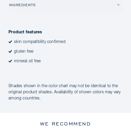
INGREDIENTS
Product features
skin compatibility confirmed
gluten free
mineral oil free
Shades shown in the color chart may not be identical to the
original product shades. Availability of shown colors may vary
among countries.
WE RECOMMEND