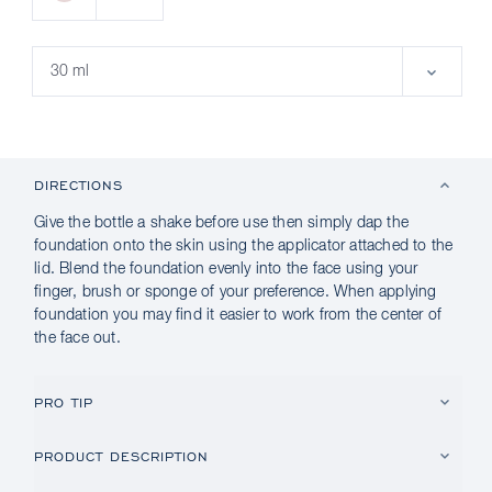
DIRECTIONS
Give the bottle a shake before use then simply dap the
foundation onto the skin using the applicator attached to the
lid. Blend the foundation evenly into the face using your
finger, brush or sponge of your preference. When applying
foundation you may find it easier to work from the center of
the face out.
PRO TIP
PRODUCT DESCRIPTION