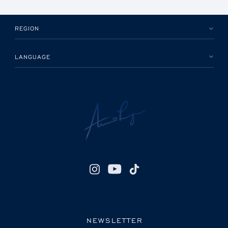
REGION
LANGUAGE
NEWSLETTER