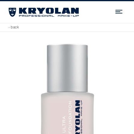
Navi
‹ back