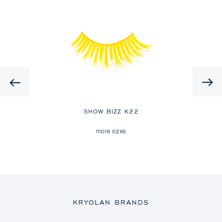
Previous
SHOW BIZZ K22
more sizes
KRYOLAN BRANDS