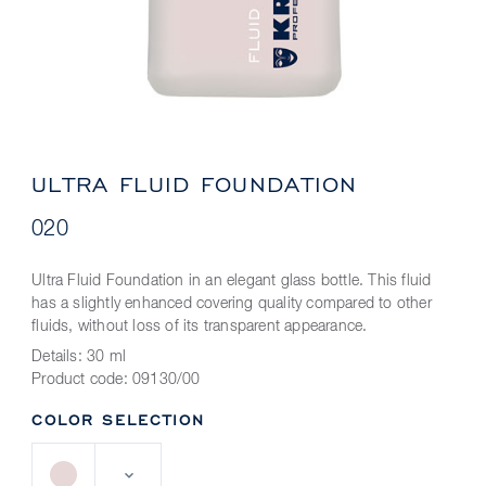
ULTRA FLUID FOUNDATION
020
Ultra Fluid Foundation in an elegant glass bottle. This fluid
has a slightly enhanced covering quality compared to other
fluids, without loss of its transparent appearance.
Details:
30 ml
Product code:
09130/00
COLOR SELECTION